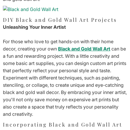
DIY Black and Gold Wall Art Projects
Unleashing Your Inner Artist
For those who love to get hands-on with their home
decor, creating your own
Black and Gold Wall Art
can be
a fun and rewarding project. With a little creativity and
some basic art supplies, you can design custom art prints
that perfectly reflect your personal style and taste.
Experiment with different techniques, such as painting,
stenciling, or collage, to create unique and eye-catching
black and gold wall decor. By embracing your inner artist,
you'll not only save money on expensive art prints but
also create a space that truly reflects your personality
and creativity.
Incorporating Black and Gold Wall Art