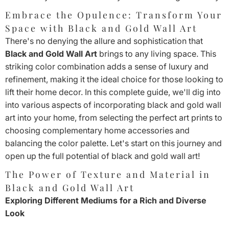
Embrace the Opulence: Transform Your
Space with Black and Gold Wall Art
There's no denying the allure and sophistication that
Black and Gold Wall Art
brings to any living space. This
striking color combination adds a sense of luxury and
refinement, making it the ideal choice for those looking to
lift their home decor. In this complete guide, we'll dig into
into various aspects of incorporating black and gold wall
art into your home, from selecting the perfect art prints to
choosing complementary home accessories and
balancing the color palette. Let's start on this journey and
open up the full potential of black and gold wall art!
The Power of Texture and Material in
Black and Gold Wall Art
Exploring Different Mediums for a Rich and Diverse
Look