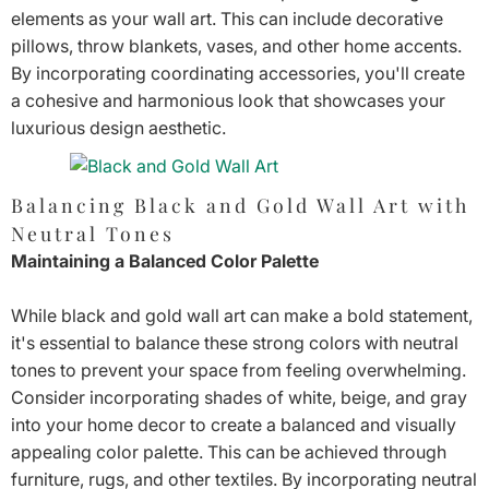
elements as your wall art. This can include decorative
pillows, throw blankets, vases, and other home accents.
By incorporating coordinating accessories, you'll create
a cohesive and harmonious look that showcases your
luxurious design aesthetic.
Balancing Black and Gold Wall Art with
Neutral Tones
Maintaining a Balanced Color Palette
While black and gold wall art can make a bold statement,
it's essential to balance these strong colors with neutral
tones to prevent your space from feeling overwhelming.
Consider incorporating shades of white, beige, and gray
into your home decor to create a balanced and visually
appealing color palette. This can be achieved through
furniture, rugs, and other textiles. By incorporating neutral