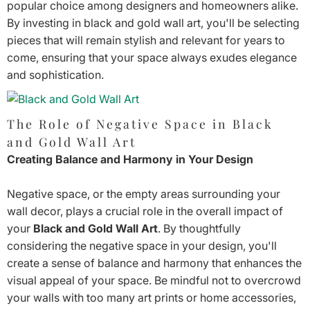
popular choice among designers and homeowners alike.
By investing in black and gold wall art, you'll be selecting
pieces that will remain stylish and relevant for years to
come, ensuring that your space always exudes elegance
and sophistication.
The Role of Negative Space in Black
and Gold Wall Art
Creating Balance and Harmony in Your Design
Negative space, or the empty areas surrounding your
wall decor, plays a crucial role in the overall impact of
your
Black and Gold Wall Art
. By thoughtfully
considering the negative space in your design, you'll
create a sense of balance and harmony that enhances the
visual appeal of your space. Be mindful not to overcrowd
your walls with too many art prints or home accessories,