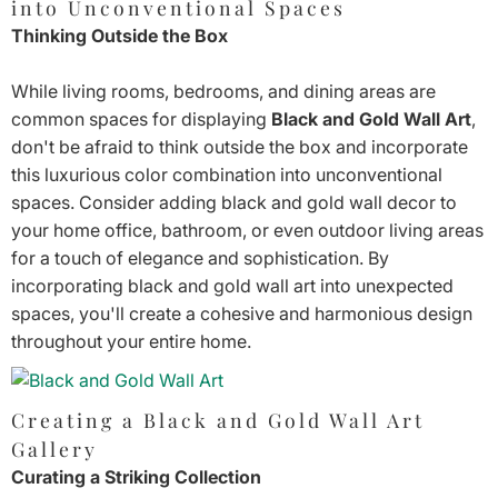
into Unconventional Spaces
Thinking Outside the Box
While living rooms, bedrooms, and dining areas are
common spaces for displaying
Black and Gold Wall Art
,
don't be afraid to think outside the box and incorporate
this luxurious color combination into unconventional
spaces. Consider adding black and gold wall decor to
your home office, bathroom, or even outdoor living areas
for a touch of elegance and sophistication. By
incorporating black and gold wall art into unexpected
spaces, you'll create a cohesive and harmonious design
throughout your entire home.
Creating a Black and Gold Wall Art
Gallery
Curating a Striking Collection