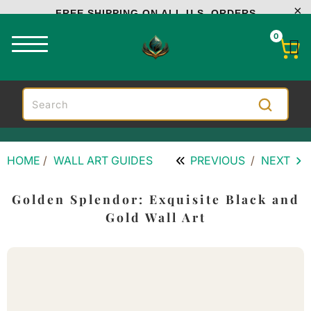
FREE SHIPPING ON ALL U.S. ORDERS
0
HOME
/
WALL ART GUIDES
PREVIOUS
/
NEXT
Golden Splendor: Exquisite Black and
Gold Wall Art