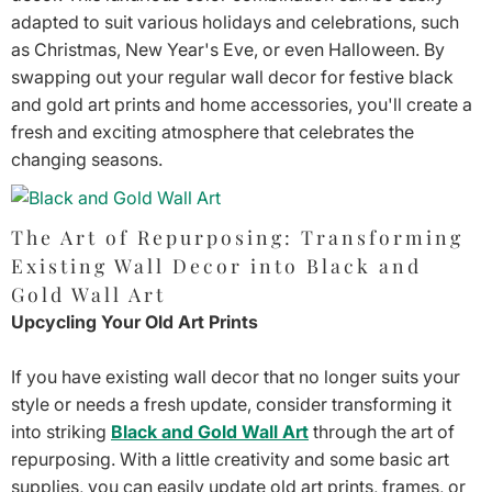
adapted to suit various holidays and celebrations, such
as Christmas, New Year's Eve, or even Halloween. By
swapping out your regular wall decor for festive black
and gold art prints and home accessories, you'll create a
fresh and exciting atmosphere that celebrates the
changing seasons.
The Art of Repurposing: Transforming
Existing Wall Decor into Black and
Gold Wall Art
Upcycling Your Old Art Prints
If you have existing wall decor that no longer suits your
style or needs a fresh update, consider transforming it
into striking
Black and Gold Wall Art
through the art of
repurposing. With a little creativity and some basic art
supplies, you can easily update old art prints, frames, or