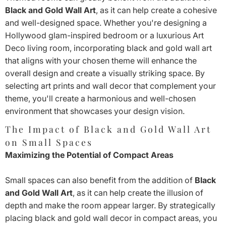
Black and Gold Wall Art
, as it can help create a cohesive
and well-designed space. Whether you're designing a
Hollywood glam-inspired bedroom or a luxurious Art
Deco living room, incorporating black and gold wall art
that aligns with your chosen theme will enhance the
overall design and create a visually striking space. By
selecting art prints and wall decor that complement your
theme, you'll create a harmonious and well-chosen
environment that showcases your design vision.
The Impact of Black and Gold Wall Art
on Small Spaces
Maximizing the Potential of Compact Areas
Small spaces can also benefit from the addition of
Black
and Gold Wall Art
, as it can help create the illusion of
depth and make the room appear larger. By strategically
placing black and gold wall decor in compact areas, you