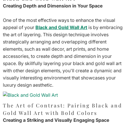
Creating Depth and Dimension in Your Space
One of the most effective ways to enhance the visual
appeal of your
Black and Gold Wall Art
is by embracing
the art of layering. This design technique involves
strategically arranging and overlapping different
elements, such as wall decor, art prints, and home
accessories, to create depth and dimension in your
space. By skillfully layering your black and gold wall art
with other design elements, you'll create a dynamic and
visually interesting environment that showcases your
luxury design aesthetic.
The Art of Contrast: Pairing Black and
Gold Wall Art with Bold Colors
Creating a Striking and Visually Engaging Space