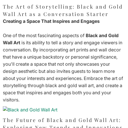
The Art of Storytelling: Black and Gold
Wall Art as a Conversation Starter
Creating a Space That Inspires and Engages
One of the most fascinating aspects of
Black and Gold
Wall Art
is its ability to tell a story and engage viewers in
conversation. By incorporating art prints and wall decor
that have a unique backstory or personal significance,
you'll create a space that not only showcases your
design aesthetic but also invites guests to learn more
about your interests and experiences. Embrace the art of
storytelling through black and gold wall art, and create a
space that inspires and engages both you and your
visitors.
The Future of Black and Gold Wall Art:
Exploring New Trends and Innovations