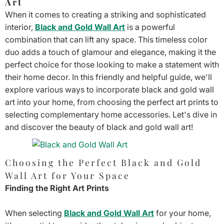
Art
When it comes to creating a striking and sophisticated
interior,
Black and Gold Wall Art
is a powerful
combination that can lift any space. This timeless color
duo adds a touch of glamour and elegance, making it the
perfect choice for those looking to make a statement with
their home decor. In this friendly and helpful guide, we'll
explore various ways to incorporate black and gold wall
art into your home, from choosing the perfect art prints to
selecting complementary home accessories. Let's dive in
and discover the beauty of black and gold wall art!
Choosing the Perfect Black and Gold
Wall Art for Your Space
Finding the Right Art Prints
When selecting
Black and Gold Wall Art
for your home,