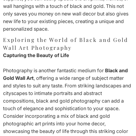
wall hangings with a touch of black and gold. This not
only saves you money on new wall decor but also gives
new life to your existing pieces, creating a unique and
personalized space.
Exploring the World of Black and Gold
Wall Art Photography
Capturing the Beauty of Life
Photography is another fantastic medium for
Black and
Gold Wall Art
, offering a wide range of subject matter
and styles to suit any taste. From striking landscapes and
cityscapes to intimate portraits and abstract
compositions, black and gold photography can add a
touch of elegance and sophistication to your space.
Consider incorporating a mix of black and gold
photographic art prints into your home decor,
showcasing the beauty of life through this striking color