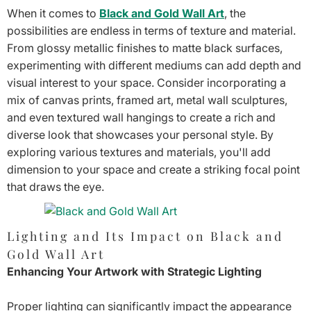
When it comes to
Black and Gold Wall Art
, the
possibilities are endless in terms of texture and material.
From glossy metallic finishes to matte black surfaces,
experimenting with different mediums can add depth and
visual interest to your space. Consider incorporating a
mix of canvas prints, framed art, metal wall sculptures,
and even textured wall hangings to create a rich and
diverse look that showcases your personal style. By
exploring various textures and materials, you'll add
dimension to your space and create a striking focal point
that draws the eye.
Lighting and Its Impact on Black and
Gold Wall Art
Enhancing Your Artwork with Strategic Lighting
Proper lighting can significantly impact the appearance