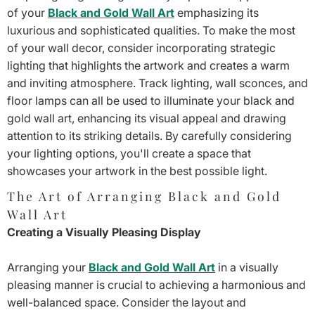
of your
Black and Gold Wall Art
emphasizing its
luxurious and sophisticated qualities. To make the most
of your wall decor, consider incorporating strategic
lighting that highlights the artwork and creates a warm
and inviting atmosphere. Track lighting, wall sconces, and
floor lamps can all be used to illuminate your black and
gold wall art, enhancing its visual appeal and drawing
attention to its striking details. By carefully considering
your lighting options, you'll create a space that
showcases your artwork in the best possible light.
The Art of Arranging Black and Gold
Wall Art
Creating a Visually Pleasing Display
Arranging your
Black and Gold Wall Art
in a visually
pleasing manner is crucial to achieving a harmonious and
well-balanced space. Consider the layout and