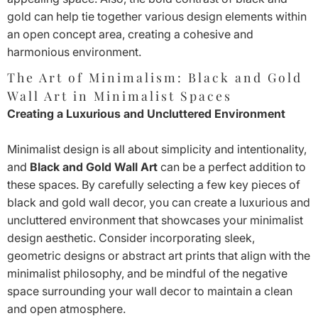
gold can help tie together various design elements within
an open concept area, creating a cohesive and
harmonious environment.
The Art of Minimalism: Black and Gold
Wall Art in Minimalist Spaces
Creating a Luxurious and Uncluttered Environment
Minimalist design is all about simplicity and intentionality,
and
Black and Gold Wall Art
can be a perfect addition to
these spaces. By carefully selecting a few key pieces of
black and gold wall decor, you can create a luxurious and
uncluttered environment that showcases your minimalist
design aesthetic. Consider incorporating sleek,
geometric designs or abstract art prints that align with the
minimalist philosophy, and be mindful of the negative
space surrounding your wall decor to maintain a clean
and open atmosphere.