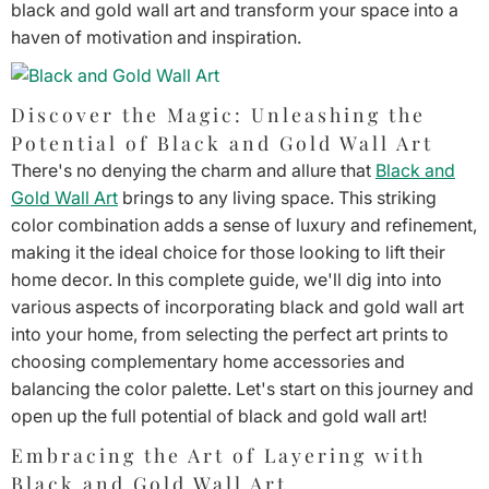
black and gold wall art and transform your space into a
haven of motivation and inspiration.
Discover the Magic: Unleashing the
Potential of Black and Gold Wall Art
There's no denying the charm and allure that
Black and
Gold Wall Art
brings to any living space. This striking
color combination adds a sense of luxury and refinement,
making it the ideal choice for those looking to lift their
home decor. In this complete guide, we'll dig into into
various aspects of incorporating black and gold wall art
into your home, from selecting the perfect art prints to
choosing complementary home accessories and
balancing the color palette. Let's start on this journey and
open up the full potential of black and gold wall art!
Embracing the Art of Layering with
Black and Gold Wall Art