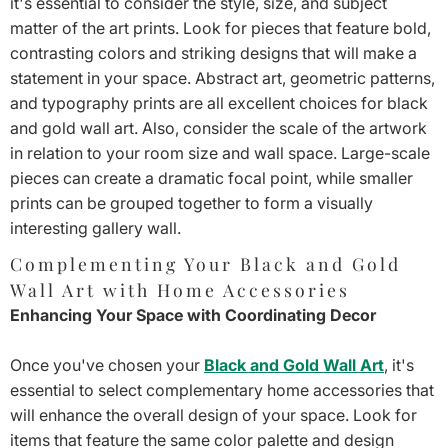
it's essential to consider the style, size, and subject
matter of the art prints. Look for pieces that feature bold,
contrasting colors and striking designs that will make a
statement in your space. Abstract art, geometric patterns,
and typography prints are all excellent choices for black
and gold wall art. Also, consider the scale of the artwork
in relation to your room size and wall space. Large-scale
pieces can create a dramatic focal point, while smaller
prints can be grouped together to form a visually
interesting gallery wall.
Complementing Your Black and Gold
Wall Art with Home Accessories
Enhancing Your Space with Coordinating Decor
Once you've chosen your
Black and Gold Wall Art
, it's
essential to select complementary home accessories that
will enhance the overall design of your space. Look for
items that feature the same color palette and design