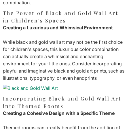
combination.
The Power of Black and Gold Wall Art
in Children's Spaces
Creating a Luxurious and Whimsical Environment
While black and gold wall art may not be the first choice
for children's spaces, this luxurious color combination
can actually create a whimsical and enchanting
environment for your little ones. Consider incorporating
playful and imaginative black and gold art prints, such as
illustrations, typography, or even handprints
Incorporating Black and Gold Wall Art
into Themed Rooms
Creating a Cohesive Design with a Specific Theme
Themed rooms can greatly benefit from the addition of