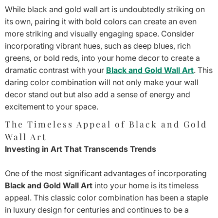
While black and gold wall art is undoubtedly striking on
its own, pairing it with bold colors can create an even
more striking and visually engaging space. Consider
incorporating vibrant hues, such as deep blues, rich
greens, or bold reds, into your home decor to create a
dramatic contrast with your
Black and Gold Wall Art
. This
daring color combination will not only make your wall
decor stand out but also add a sense of energy and
excitement to your space.
The Timeless Appeal of Black and Gold
Wall Art
Investing in Art That Transcends Trends
One of the most significant advantages of incorporating
Black and Gold Wall Art
into your home is its timeless
appeal. This classic color combination has been a staple
in luxury design for centuries and continues to be a