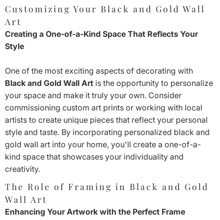
Customizing Your Black and Gold Wall
Art
Creating a One-of-a-Kind Space That Reflects Your
Style
One of the most exciting aspects of decorating with
Black and Gold Wall Art
is the opportunity to personalize
your space and make it truly your own. Consider
commissioning custom art prints or working with local
artists to create unique pieces that reflect your personal
style and taste. By incorporating personalized black and
gold wall art into your home, you'll create a one-of-a-
kind space that showcases your individuality and
creativity.
The Role of Framing in Black and Gold
Wall Art
Enhancing Your Artwork with the Perfect Frame