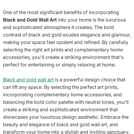
One of the most significant benefits of incorporating
Black and Gold Wall Art
into your home is the luxurious
and sophisticated atmosphere it creates. The bold
contrast of black and gold exudes elegance and glamour,
making your space feel opulent and refined. By carefully
selecting the right art prints and complementary home
accessories, you'll create a striking environment that's
perfect for entertaining or simply relaxing at home.
Black and gold wall art
is a powerful design choice that
can lift any space. By selecting the perfect art prints,
incorporating complementary home accessories, and
balancing the bold color palette with neutral tones, you'll
create a striking and sophisticated environment that
showcases your luxurious design aesthetic. Embrace the
beauty and elegance of black and gold wall art, and
transform your home into a stylish and inviting sanctuary.