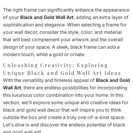
The right frame can significantly enhance the appearance
of your
Black and Gold Wall Art
, adding an extra layer of
sophistication and elegance. When selecting a frame for
your wall decor, consider the style, color, and material
that will best complement your artwork and the overall
design of your space. A sleek, black frame can add a
modern touch, while a gold or ornate
Unleashing Creativity: Exploring
Unique Black and Gold Wall Art Ideas
With the versatility and timeless appeal of
Black and Gold
Wall Art
, there are endless possibilities for incorporating
this luxurious color combination into your home. In this
section, we'll explore some unique and creative ideas for
black and gold wall decor that will inspire you to think
outside the box and create a truly one-of-a-kind space.
Let's dive in and discover the endless potential of black
and gold wall art!