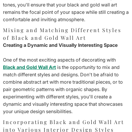
¡
tones, you'll ensure that your black and gold wall art
remains the focal point of your space while still creating a
comfortable and inviting atmosphere.
Mixing and Matching Different Styles
of Black and Gold Wall Art
Creating a Dynamic and Visually Interesting Space
One of the most exciting aspects of decorating with
Black and Gold Wall Art
is the opportunity to mix and
match different styles and designs. Don't be afraid to
combine abstract art with more traditional pieces, or to
pair geometric patterns with organic shapes. By
experimenting with different styles, you'll create a
dynamic and visually interesting space that showcases
your unique design sensibilities.
Incorporating Black and Gold Wall Art
into Various Interior Design Styles