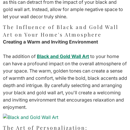
as this can detract from the impact of your black and
gold wall art. Instead, allow for ample negative space to
let your wall decor truly shine.
The Influence of Black and Gold Wall
Art on Your Home's Atmosphere
Creating a Warm and Inviting Environment
The addition of
Black and Gold Wall Art
to your home
can have a profound impact on the overall atmosphere of
your space. The warm, golden tones can create a sense
of warmth and comfort, while the bold, black accents add
depth and intrigue. By carefully selecting and arranging
your black and gold wall art, you'll create a welcoming
and inviting environment that encourages relaxation and
enjoyment.
The Art of Personalization: