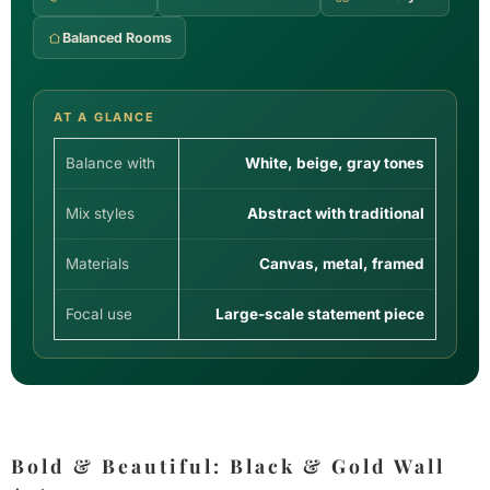
Balanced Rooms
AT A GLANCE
Balance with
White, beige, gray tones
Mix styles
Abstract with traditional
Materials
Canvas, metal, framed
Focal use
Large-scale statement piece
Bold & Beautiful: Black & Gold Wall