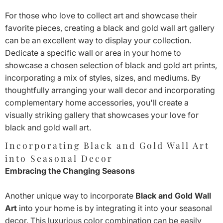
For those who love to collect art and showcase their
favorite pieces, creating a black and gold wall art gallery
can be an excellent way to display your collection.
Dedicate a specific wall or area in your home to
showcase a chosen selection of black and gold art prints,
incorporating a mix of styles, sizes, and mediums. By
thoughtfully arranging your wall decor and incorporating
complementary home accessories, you'll create a
visually striking gallery that showcases your love for
black and gold wall art.
Incorporating Black and Gold Wall Art
into Seasonal Decor
Embracing the Changing Seasons
Another unique way to incorporate
Black and Gold Wall
Art
into your home is by integrating it into your seasonal
decor. This luxurious color combination can be easily