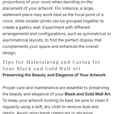
proportions of your room when deciding on the
placement of your artwork. For instance, a large,
statement piece may work best as the focal point of a
room, while smaller prints can be grouped together to
create a gallery wall. Experiment with different
arrangements and configurations, such as symmetrical or
asymmetrical layouts, to find the perfect display that
complements your space and enhances the overall
design.
Tips for Maintaining and Caring for
Your Black and Gold Wall Art
Preserving the Beauty and Elegance of Your Artwork
Proper care and maintenance are essential to preserving
the beauty and elegance of your
Black and Gold Wall Art
.
To keep your artwork looking its best, be sure to clean it
regularly using a soft, dry cloth to remove dust and
debris. Avoid using harsh chemicals or abrasive