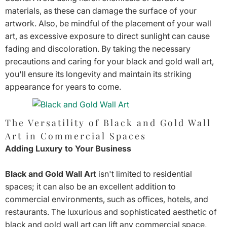
materials, as these can damage the surface of your
artwork. Also, be mindful of the placement of your wall
art, as excessive exposure to direct sunlight can cause
fading and discoloration. By taking the necessary
precautions and caring for your black and gold wall art,
you'll ensure its longevity and maintain its striking
appearance for years to come.
The Versatility of Black and Gold Wall
Art in Commercial Spaces
Adding Luxury to Your Business
Black and Gold Wall Art
isn't limited to residential
spaces; it can also be an excellent addition to
commercial environments, such as offices, hotels, and
restaurants. The luxurious and sophisticated aesthetic of
black and gold wall art can lift any commercial space,