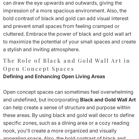
can draw the eye upwards and outwards, giving the
impression of a more spacious environment. Also, the
bold contrast of black and gold can add visual interest
and prevent small spaces from feeling cramped or
cluttered. Embrace the power of black and gold wall art
to maximize the potential of your small spaces and create
a stylish and inviting atmosphere.
The Role of Black and Gold Wall Art in
Open Concept Spaces
Defining and Enhancing Open Living Areas
Open concept spaces can sometimes feel overwhelming
and undefined, but incorporating
Black and Gold Wall Art
can help create a sense of structure and purpose within
these areas. By using black and gold wall decor to define
specific zones, such as a dining area or a cozy reading
nook, you'll create a more organized and visually
appealing space. Also, the bold contrast of black and