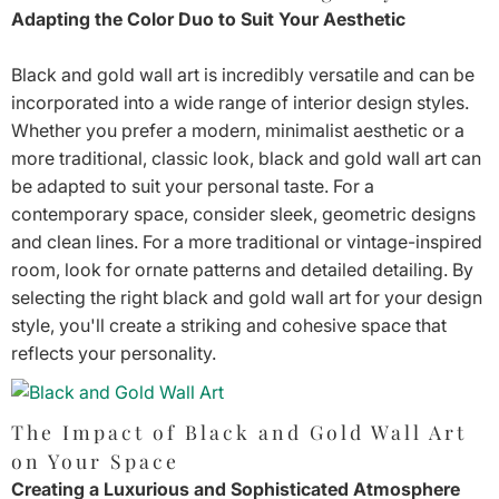
Adapting the Color Duo to Suit Your Aesthetic
Black and gold wall art is incredibly versatile and can be
incorporated into a wide range of interior design styles.
Whether you prefer a modern, minimalist aesthetic or a
more traditional, classic look, black and gold wall art can
be adapted to suit your personal taste. For a
contemporary space, consider sleek, geometric designs
and clean lines. For a more traditional or vintage-inspired
room, look for ornate patterns and detailed detailing. By
selecting the right black and gold wall art for your design
style, you'll create a striking and cohesive space that
reflects your personality.
The Impact of Black and Gold Wall Art
on Your Space
Creating a Luxurious and Sophisticated Atmosphere