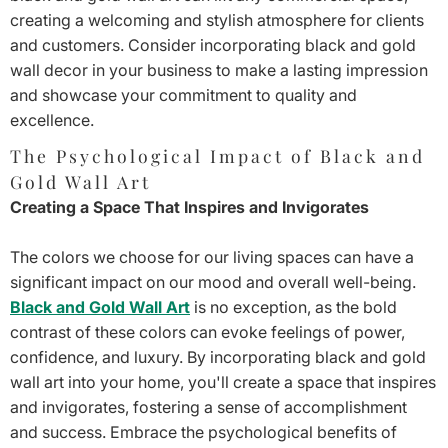
creating a welcoming and stylish atmosphere for clients
and customers. Consider incorporating black and gold
wall decor in your business to make a lasting impression
and showcase your commitment to quality and
excellence.
The Psychological Impact of Black and
Gold Wall Art
Creating a Space That Inspires and Invigorates
The colors we choose for our living spaces can have a
significant impact on our mood and overall well-being.
Black and Gold Wall Art
is no exception, as the bold
contrast of these colors can evoke feelings of power,
confidence, and luxury. By incorporating black and gold
wall art into your home, you'll create a space that inspires
and invigorates, fostering a sense of accomplishment
and success. Embrace the psychological benefits of