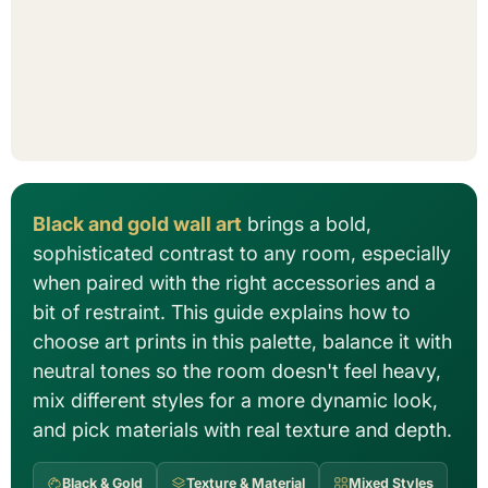
Black and gold wall art
brings a bold,
sophisticated contrast to any room, especially
when paired with the right accessories and a
bit of restraint. This guide explains how to
choose art prints in this palette, balance it with
neutral tones so the room doesn't feel heavy,
mix different styles for a more dynamic look,
and pick materials with real texture and depth.
Black & Gold
Texture & Material
Mixed Styles