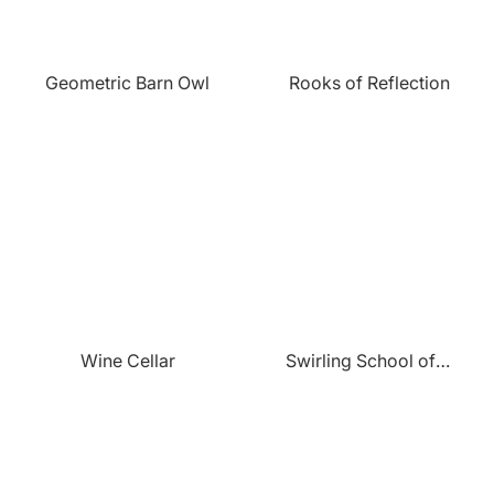
Geometric Barn Owl
Rooks of Reflection
Wine Cellar
Swirling School of Fish