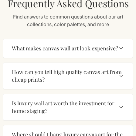
Frequently Asked Questions
Find answers to common questions about our art
collections, color palettes, and more
What makes canvas wall art look expensive?
How can you tell high quality canvas art from
cheap prints?
Is luxury wall art worth the investment for
home staging?
Where should I hang luxury canvas art for the