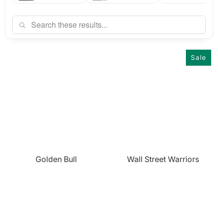
Sale
Golden Bull
Wall Street Warriors