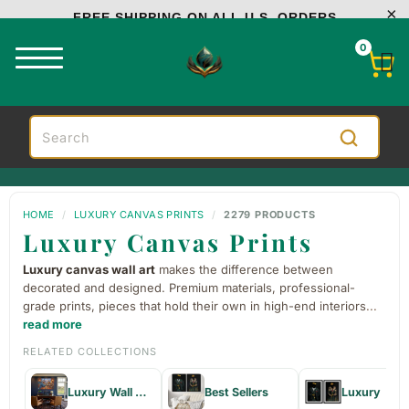
FREE SHIPPING ON ALL U.S. ORDERS
0
HOME
/
LUXURY CANVAS PRINTS
/
2279 PRODUCTS
Luxury Canvas Prints
Luxury canvas wall art
makes the difference between
decorated and designed. Premium materials, professional-
grade prints, pieces that hold their own in high-end interiors
...
read more
RELATED COLLECTIONS
Luxury Wall Decor & Paintings
Best Sellers
Luxury