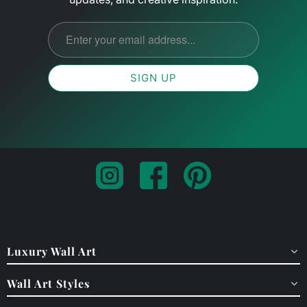
Luxury Wall Art
Wall Art Styles