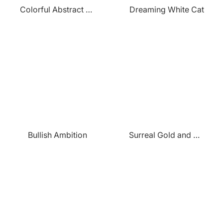
Colorful Abstract Crown
Dreaming White Cat
Bullish Ambition
Surreal Gold and Pink Forest