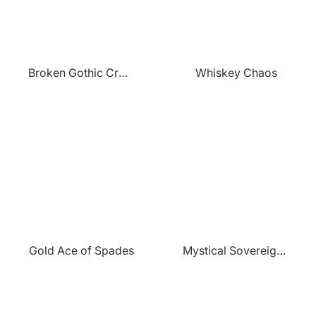
¡
Broken Gothic Crown
Whiskey Chaos
Gold Ace of Spades
Mystical Sovereigns Flight