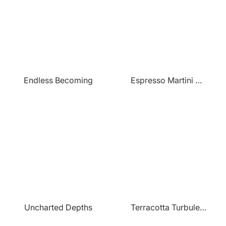
Endless Becoming
Espresso Martini Paradise
Uncharted Depths
Terracotta Turbulence