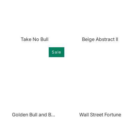
Take No Bull
Beige Abstract II
Sale
Golden Bull and Bear
Wall Street Fortune