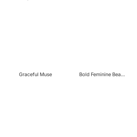
Graceful Muse
Bold Feminine Beauty