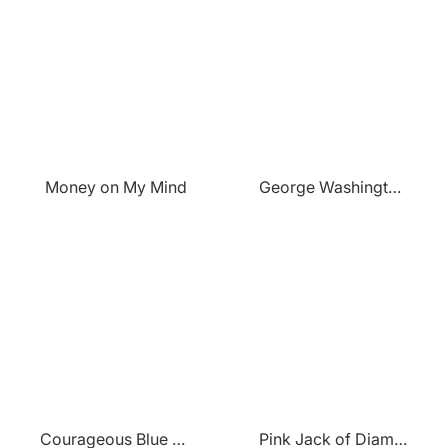
Money on My Mind
George Washington Portrait
Courageous Blue Lion
Pink Jack of Diamonds