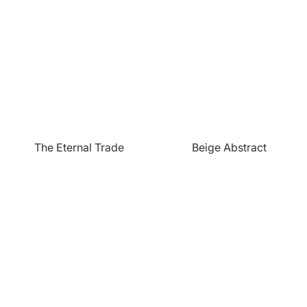
The Eternal Trade
Beige Abstract