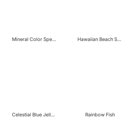
Mineral Color Spectrum
Hawaiian Beach Sunset
Celestial Blue Jellyfish
Rainbow Fish