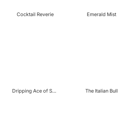
Cocktail Reverie
Emerald Mist
Dripping Ace of Spades
The Italian Bull