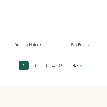
Dueling Nature
Big Bucks
…
1
2
3
57
Next