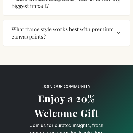
biggest impact?
What frame style works best with premium
canvas prints?
JOIN OUR COMMUNITY
Enjoy a 20%
Welcome Gift
Join us for curated insights, fresh
updates, and creative inspiration.