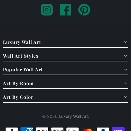
Luxury Wall Art
Wall Art Styles
Popular Wall Art
Art By Room
Art By Color
© 2026
Luxury Wall Art
.