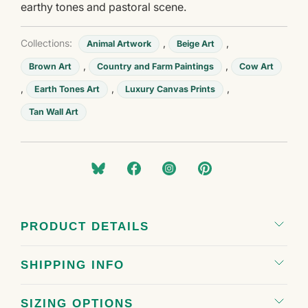
earthy tones and pastoral scene.
Collections:
,
,
Animal Artwork
Beige Art
,
,
Brown Art
Country and Farm Paintings
Cow Art
,
,
,
Earth Tones Art
Luxury Canvas Prints
Tan Wall Art
PRODUCT DETAILS
SHIPPING INFO
SIZING OPTIONS