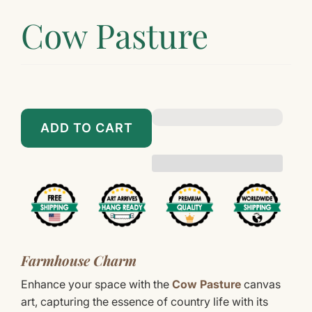
Cow Pasture
$89.00
$899.00
ADD TO CART
Farmhouse Charm
Enhance your space with the
Cow Pasture
canvas
art, capturing the essence of country life with its