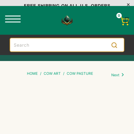
FREE SHIPPING ON ALL U.S. ORDERS
0
HOME
/
COW ART
/
COW PASTURE
Next