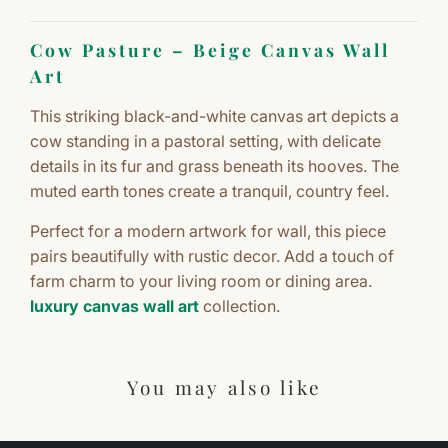
Cow Pasture – Beige Canvas Wall
Art
This striking black-and-white canvas art depicts a
cow standing in a pastoral setting, with delicate
details in its fur and grass beneath its hooves. The
muted earth tones create a tranquil, country feel.
Perfect for a modern artwork for wall, this piece
pairs beautifully with rustic decor. Add a touch of
farm charm to your living room or dining area.
luxury canvas wall art
collection.
You may also like