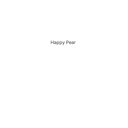
Happy Pear