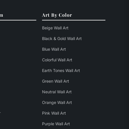
om
Art By Color
Beige Wall Art
Black & Gold Wall Art
Blue Wall Art
Colorful Wall Art
Earth Tones Wall Art
Green Wall Art
Neutral Wall Art
Orange Wall Art
r
Pink Wall Art
Purple Wall Art