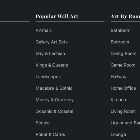
Popular Wall Art
Art By Ro
Animals
Bathroom
Gallery Art Sets
Bedroom
Gay & Lesbian
Dining Room
Kings & Queens
Game Room
Landscapes
Hallway
Macabre & Gothic
Home Office
Money & Currency
Kitchen
Oceanic & Coastal
Living Room
People
Liquor and Ba
Poker & Cards
Lounge