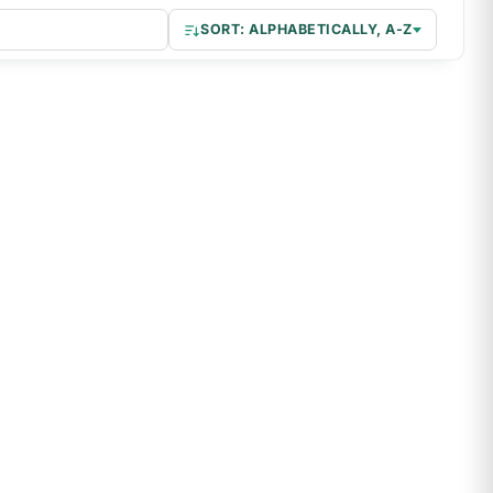
–
SORT: ALPHABETICALLY, A-Z