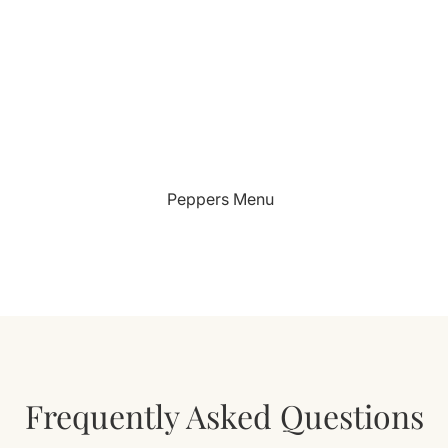
Peppers Menu
Frequently Asked Questions