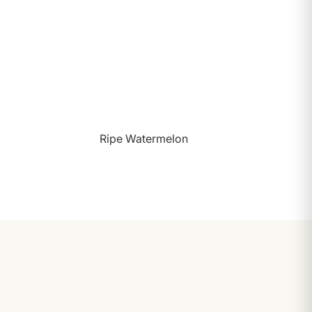
Ripe Watermelon