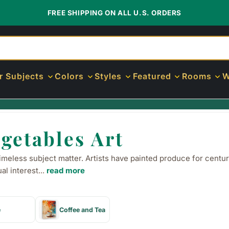
FREE SHIPPING ON ALL U.S. ORDERS
r Subjects
Colors
Styles
Featured
Rooms
W
getables Art
imeless subject matter. Artists have painted produce for centur
al interest
...
read more
e
Coffee and Tea