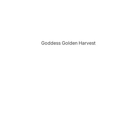
Goddess Golden Harvest