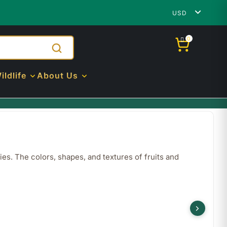
USD
0
ildlife
About Us
ies. The colors, shapes, and textures of fruits and