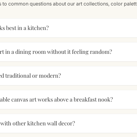
 to common questions about our art collections, color palet
ks best in a kitchen?
rt in a dining room without it feeling random?
red traditional or modern?
table canvas art works above a breakfast nook?
s with other kitchen wall decor?