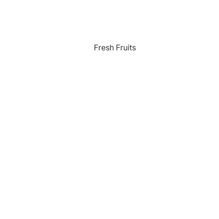
Fresh Fruits