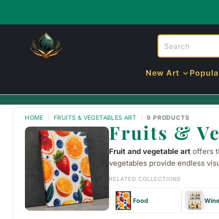
New Art
Popula
HOME
/
FRUITS & VEGETABLES ART
/
9 PRODUCTS
Fruits & Ve
Fruit and vegetable art
offers t
vegetables provide endless visu
RELATED COLLECTIONS
Food
Win