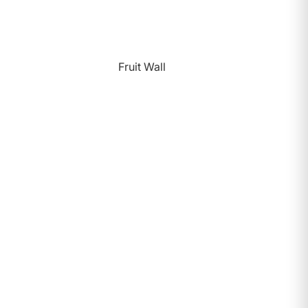
Fruit Wall