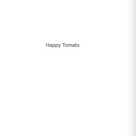
Happy Tomato