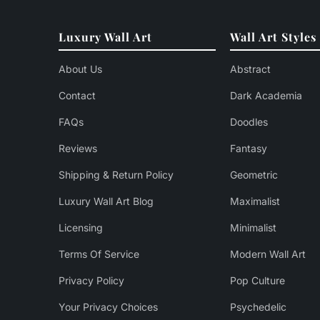
Luxury Wall Art
Wall Art Styles
About Us
Abstract
Contact
Dark Academia
FAQs
Doodles
Reviews
Fantasy
Shipping & Return Policy
Geometric
Luxury Wall Art Blog
Maximalist
Licensing
Minimalist
Terms Of Service
Modern Wall Art
Privacy Policy
Pop Culture
Your Privacy Choices
Psychedelic