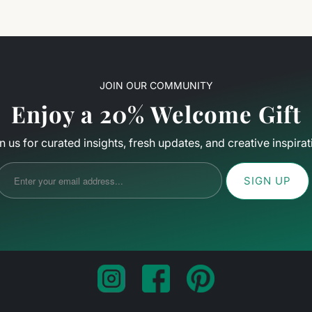
JOIN OUR COMMUNITY
Enjoy a 20% Welcome Gift
n us for curated insights, fresh updates, and creative inspirat