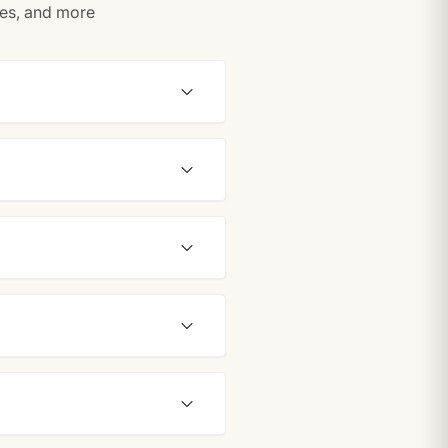
tes, and more