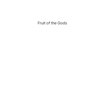
Fruit of the Gods