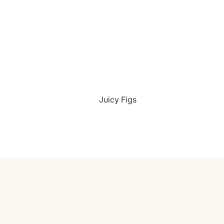
¡
Juicy Figs