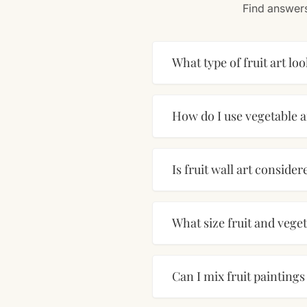
Find answers
What type of fruit art loo
How do I use vegetable a
Is fruit wall art conside
What size fruit and vege
Can I mix fruit painting