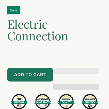
Sale
Electric
Connection
$149.00
$1,449.00
$189.00
$1,698.00
ADD TO CART