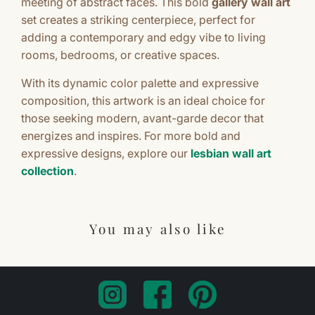
meeting of abstract faces. This bold
gallery wall art
set creates a striking centerpiece, perfect for
adding a contemporary and edgy vibe to living
rooms, bedrooms, or creative spaces.
With its dynamic color palette and expressive
composition, this artwork is an ideal choice for
those seeking modern, avant-garde decor that
energizes and inspires. For more bold and
expressive designs, explore our
lesbian wall art
collection
.
You may also like