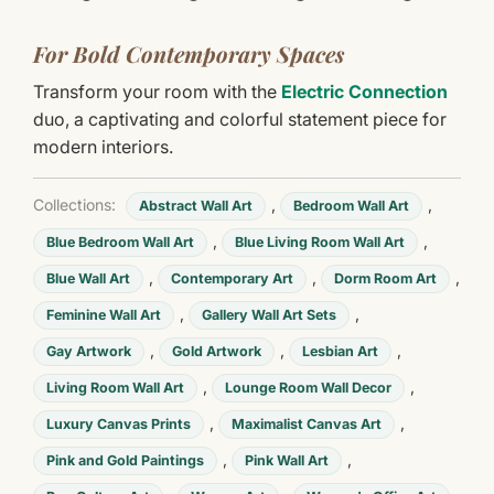
For Bold Contemporary Spaces
Transform your room with the
Electric Connection
duo, a captivating and colorful statement piece for
modern interiors.
Collections:
,
,
Abstract Wall Art
Bedroom Wall Art
,
,
Blue Bedroom Wall Art
Blue Living Room Wall Art
,
,
,
Blue Wall Art
Contemporary Art
Dorm Room Art
,
,
Feminine Wall Art
Gallery Wall Art Sets
,
,
,
Gay Artwork
Gold Artwork
Lesbian Art
,
,
Living Room Wall Art
Lounge Room Wall Decor
,
,
Luxury Canvas Prints
Maximalist Canvas Art
,
,
Pink and Gold Paintings
Pink Wall Art