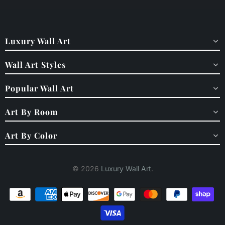
Luxury Wall Art
Wall Art Styles
Popular Wall Art
Art By Room
Art By Color
© 2026
Luxury Wall Art
.