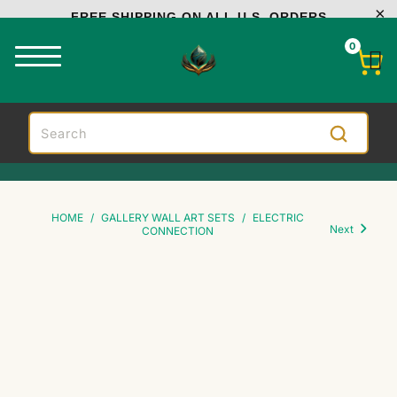
FREE SHIPPING ON ALL U.S. ORDERS
0
HOME
/
GALLERY WALL ART SETS
/
ELECTRIC
Next
CONNECTION