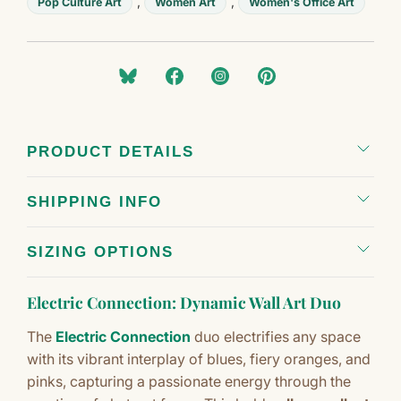
,
,
Pop Culture Art
Women Art
Women's Office Art
PRODUCT DETAILS
SHIPPING INFO
SIZING OPTIONS
Electric Connection: Dynamic Wall Art Duo
The
Electric Connection
duo electrifies any space
with its vibrant interplay of blues, fiery oranges, and
pinks, capturing a passionate energy through the