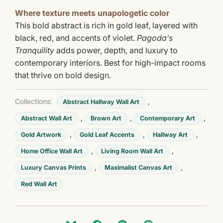
Where texture meets unapologetic color
This bold abstract is rich in gold leaf, layered with
black, red, and accents of violet.
Pagoda’s
Tranquility
adds power, depth, and luxury to
contemporary interiors. Best for high-impact rooms
that thrive on bold design.
Collections:
,
Abstract Hallway Wall Art
,
,
,
Abstract Wall Art
Brown Art
Contemporary Art
,
,
,
Gold Artwork
Gold Leaf Accents
Hallway Art
,
,
Home Office Wall Art
Living Room Wall Art
,
,
Luxury Canvas Prints
Maximalist Canvas Art
Red Wall Art