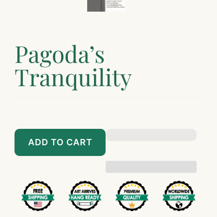
Pagoda’s
Tranquility
$89.00
$899.00
ADD TO CART