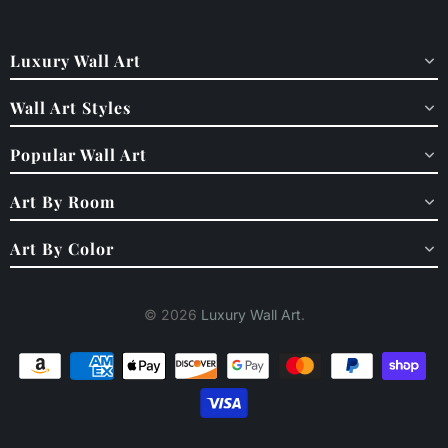
Luxury Wall Art
Wall Art Styles
Popular Wall Art
Art By Room
Art By Color
© 2026
Luxury Wall Art
.