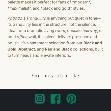
palette makes it perfect for fans of *modern*,
*maximalist*, and *black and gold* styles.
Pagoda’s Tranquility
is anything but quiet in tone—
its tranquility lies in the structure, not the silence.
Ideal for a dramatic
living room
, upscale
hallway
, or
bold
office
wall, this piece delivers presence and
polish. It’s a statement selection from our
Black and
Gold
,
Abstract
, and
Red and Black
collections, built
to turn heads and elevate interiors.
You may also like