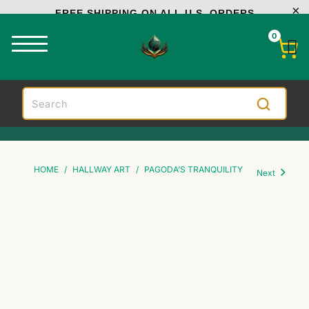
FREE SHIPPING ON ALL U.S. ORDERS
0
HOME
/
HALLWAY ART
/
PAGODA’S TRANQUILITY
Next