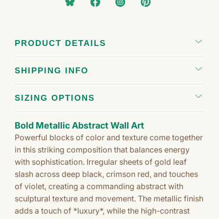
PRODUCT DETAILS
SHIPPING INFO
SIZING OPTIONS
Bold Metallic Abstract Wall Art
Powerful blocks of color and texture come together
in this striking composition that balances energy
with sophistication. Irregular sheets of gold leaf
slash across deep black, crimson red, and touches
of violet, creating a commanding abstract with
sculptural texture and movement. The metallic finish
adds a touch of *luxury*, while the high-contrast