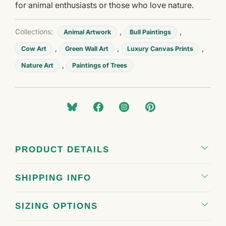
for animal enthusiasts or those who love nature.
Collections:
,
,
Animal Artwork
Bull Paintings
,
,
,
Cow Art
Green Wall Art
Luxury Canvas Prints
,
Nature Art
Paintings of Trees
PRODUCT DETAILS
SHIPPING INFO
SIZING OPTIONS