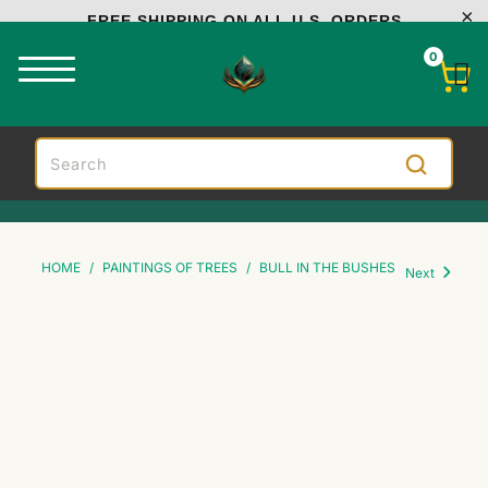
FREE SHIPPING ON ALL U.S. ORDERS
0
HOME
/
PAINTINGS OF TREES
/
BULL IN THE BUSHES
Next