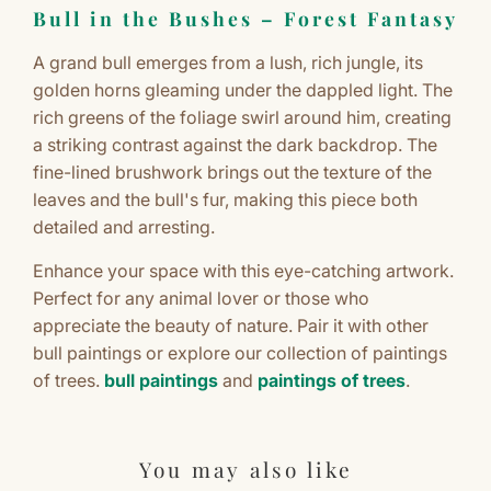
Bull in the Bushes – Forest Fantasy
A grand bull emerges from a lush, rich jungle, its
golden horns gleaming under the dappled light. The
rich greens of the foliage swirl around him, creating
a striking contrast against the dark backdrop. The
fine-lined brushwork brings out the texture of the
leaves and the bull's fur, making this piece both
detailed and arresting.
Enhance your space with this eye-catching artwork.
Perfect for any animal lover or those who
appreciate the beauty of nature. Pair it with other
bull paintings or explore our collection of paintings
of trees.
bull paintings
and
paintings of trees
.
You may also like