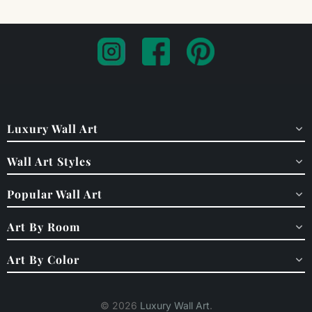
Luxury Wall Art
Wall Art Styles
Popular Wall Art
Art By Room
Art By Color
© 2026
Luxury Wall Art
.