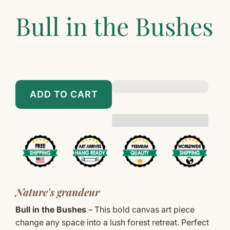
Bull in the Bushes
$89.00
$899.00
ADD TO CART
Nature's grandeur
Bull in the Bushes
– This bold canvas art piece
change any space into a lush forest retreat. Perfect