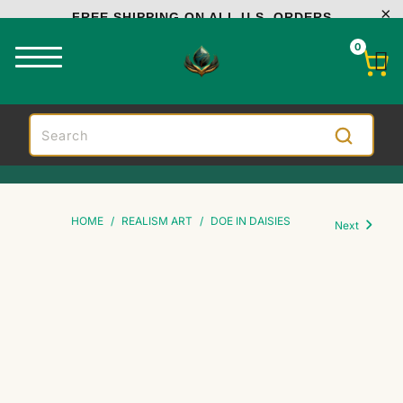
FREE SHIPPING ON ALL U.S. ORDERS
0
HOME
/
REALISM ART
/
DOE IN DAISIES
Next