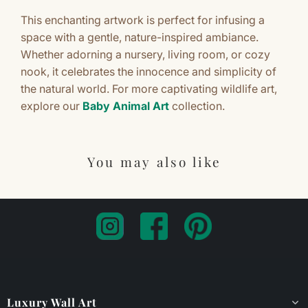
This enchanting artwork is perfect for infusing a
space with a gentle, nature-inspired ambiance.
Whether adorning a nursery, living room, or cozy
nook, it celebrates the innocence and simplicity of
the natural world. For more captivating wildlife art,
explore our
Baby Animal Art
collection.
You may also like
Luxury Wall Art