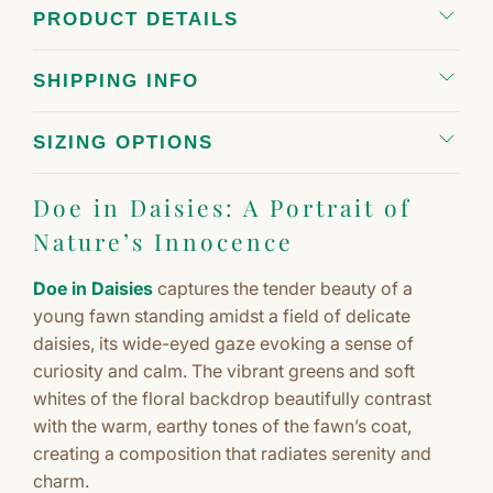
PRODUCT DETAILS
SHIPPING INFO
SIZING OPTIONS
Doe in Daisies: A Portrait of
Nature’s Innocence
Doe in Daisies
captures the tender beauty of a
young fawn standing amidst a field of delicate
daisies, its wide-eyed gaze evoking a sense of
curiosity and calm. The vibrant greens and soft
whites of the floral backdrop beautifully contrast
with the warm, earthy tones of the fawn’s coat,
creating a composition that radiates serenity and
charm.