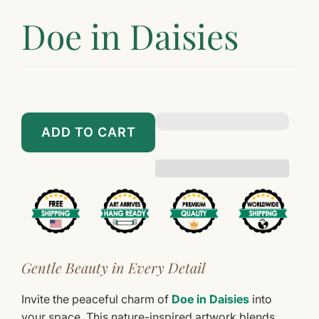
Doe in Daisies
$89.00
$899.00
ADD TO CART
Gentle Beauty in Every Detail
Invite the peaceful charm of
Doe in Daisies
into
your space. This nature-inspired artwork blends