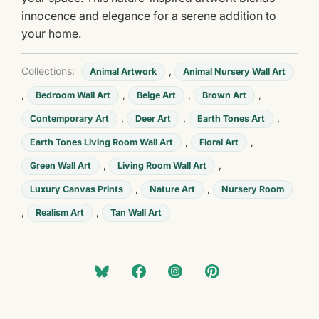
innocence and elegance for a serene addition to
your home.
Collections:
,
Animal Artwork
Animal Nursery Wall Art
,
,
,
,
Bedroom Wall Art
Beige Art
Brown Art
,
,
,
Contemporary Art
Deer Art
Earth Tones Art
,
,
Earth Tones Living Room Wall Art
Floral Art
,
,
Green Wall Art
Living Room Wall Art
,
,
Luxury Canvas Prints
Nature Art
Nursery Room
,
,
Realism Art
Tan Wall Art