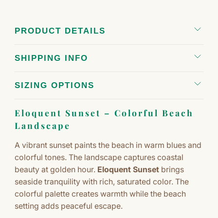
PRODUCT DETAILS
SHIPPING INFO
SIZING OPTIONS
Eloquent Sunset – Colorful Beach
Landscape
A vibrant sunset paints the beach in warm blues and
colorful tones. The landscape captures coastal
beauty at golden hour.
Eloquent Sunset
brings
seaside tranquility with rich, saturated color. The
colorful palette creates warmth while the beach
setting adds peaceful escape.