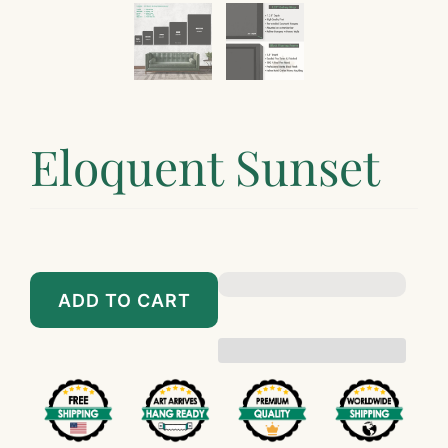
Eloquent Sunset
$89.00
$899.00
ADD TO CART