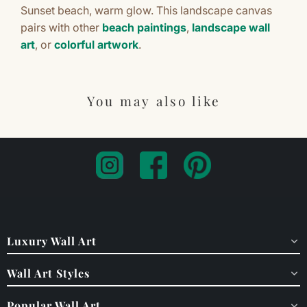
Sunset beach, warm glow. This landscape canvas
pairs with other
beach paintings
,
landscape wall
art
, or
colorful artwork
.
You may also like
Luxury Wall Art
Wall Art Styles
Popular Wall Art