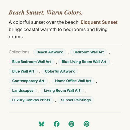
Beach Sunset. Warm Colors.
A colorful sunset over the beach.
Eloquent Sunset
brings coastal warmth to bedrooms and living
rooms.
Collections:
,
,
Beach Artwork
Bedroom Wall Art
,
,
Blue Bedroom Wall Art
Blue Living Room Wall Art
,
,
Blue Wall Art
Colorful Artwork
,
,
Contemporary Art
Home Office Wall Art
,
,
Landscapes
Living Room Wall Art
,
Luxury Canvas Prints
Sunset Paintings