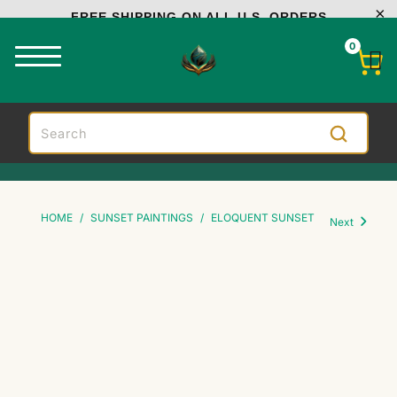
FREE SHIPPING ON ALL U.S. ORDERS
0
HOME
/
SUNSET PAINTINGS
/
ELOQUENT SUNSET
Next