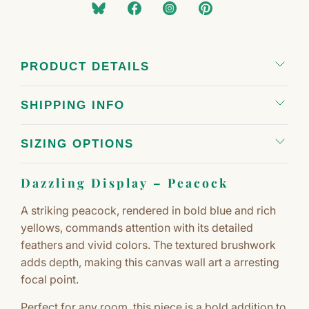
PRODUCT DETAILS
SHIPPING INFO
SIZING OPTIONS
Dazzling Display – Peacock
A striking peacock, rendered in bold blue and rich
yellows, commands attention with its detailed
feathers and vivid colors. The textured brushwork
adds depth, making this canvas wall art a arresting
focal point.
Perfect for any room, this piece is a bold addition to