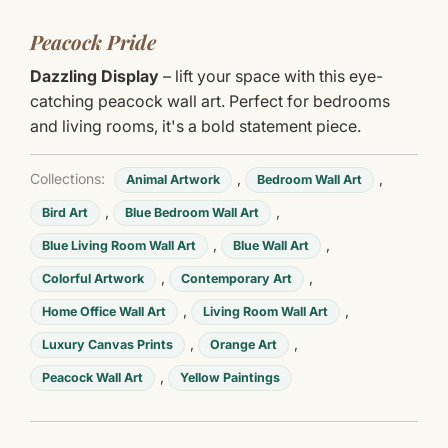
Peacock Pride
Dazzling Display
– lift your space with this eye-
catching peacock wall art. Perfect for bedrooms
and living rooms, it's a bold statement piece.
Collections:
,
,
Animal Artwork
Bedroom Wall Art
,
,
Bird Art
Blue Bedroom Wall Art
,
,
Blue Living Room Wall Art
Blue Wall Art
,
,
Colorful Artwork
Contemporary Art
,
,
Home Office Wall Art
Living Room Wall Art
,
,
Luxury Canvas Prints
Orange Art
,
Peacock Wall Art
Yellow Paintings