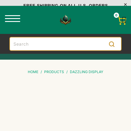
FREE SHIPPING ON ALL U.S. ORDERS
0
HOME
/
PRODUCTS
/
DAZZLING DISPLAY