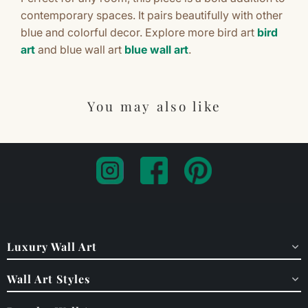
contemporary spaces. It pairs beautifully with other
blue and colorful decor. Explore more bird art
bird
art
and blue wall art
blue wall art
.
You may also like
Luxury Wall Art
Wall Art Styles