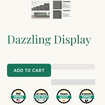
Dazzling Display
$89.00
$899.00
ADD TO CART