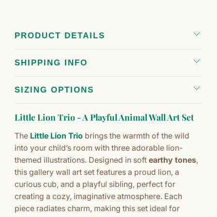
PRODUCT DETAILS
SHIPPING INFO
SIZING OPTIONS
Little Lion Trio - A Playful Animal Wall Art Set
The
Little Lion Trio
brings the warmth of the wild
into your child’s room with three adorable lion-
themed illustrations. Designed in soft
earthy tones
,
this gallery wall art set features a proud lion, a
curious cub, and a playful sibling, perfect for
creating a cozy, imaginative atmosphere. Each
piece radiates charm, making this set ideal for