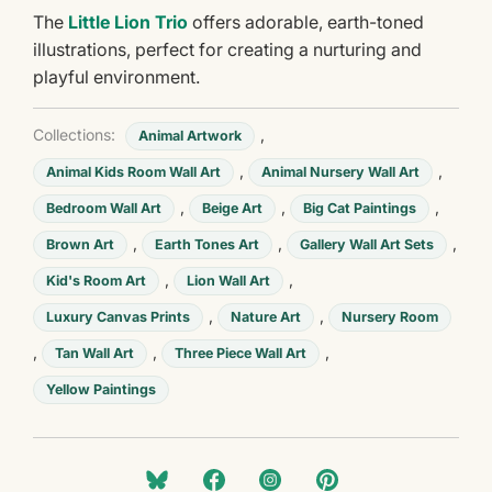
The
Little Lion Trio
offers adorable, earth-toned
illustrations, perfect for creating a nurturing and
playful environment.
Collections:
,
Animal Artwork
,
,
Animal Kids Room Wall Art
Animal Nursery Wall Art
,
,
,
Bedroom Wall Art
Beige Art
Big Cat Paintings
,
,
,
Brown Art
Earth Tones Art
Gallery Wall Art Sets
,
,
Kid's Room Art
Lion Wall Art
,
,
Luxury Canvas Prints
Nature Art
Nursery Room
,
,
,
Tan Wall Art
Three Piece Wall Art
Yellow Paintings