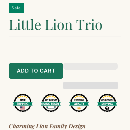
Sale
Little Lion Trio
$229.00
$2,399.00
$267.00
$2,697.00
ADD TO CART
Charming Lion Family Design