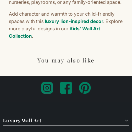
nurseries, playrooms, or any family-oriented space.
Add character and warmth to your child-friendly
spaces with this
luxury lion-inspired decor
. Explore
more playful designs in our
Kids' Wall Art
Collection
.
You may also like
Luxury Wall Art