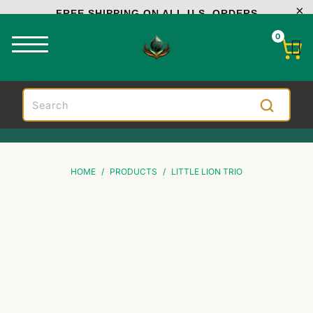
FREE SHIPPING ON ALL U.S. ORDERS
0
HOME
/
PRODUCTS
/
LITTLE LION TRIO