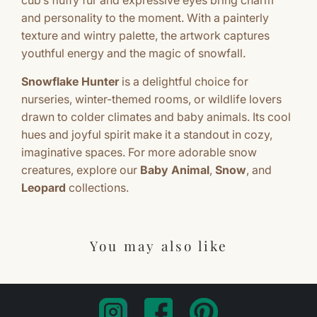
cub’s fluffy fur and expressive eyes bring charm
and personality to the moment. With a painterly
texture and wintry palette, the artwork captures
youthful energy and the magic of snowfall.
Snowflake Hunter
is a delightful choice for
nurseries, winter-themed rooms, or wildlife lovers
drawn to colder climates and baby animals. Its cool
hues and joyful spirit make it a standout in cozy,
imaginative spaces. For more adorable snow
creatures, explore our
Baby Animal
,
Snow
, and
Leopard
collections.
You may also like