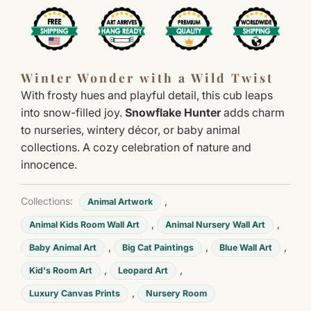
Winter Wonder with a Wild Twist
With frosty hues and playful detail, this cub leaps
into snow-filled joy.
Snowflake Hunter
adds charm
to nurseries, wintery décor, or baby animal
collections. A cozy celebration of nature and
innocence.
Collections:
,
Animal Artwork
,
,
Animal Kids Room Wall Art
Animal Nursery Wall Art
,
,
,
Baby Animal Art
Big Cat Paintings
Blue Wall Art
,
,
Kid's Room Art
Leopard Art
,
Luxury Canvas Prints
Nursery Room