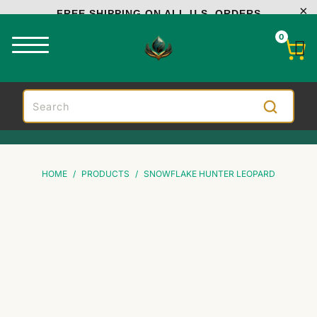
FREE SHIPPING ON ALL U.S. ORDERS
0
HOME
/
PRODUCTS
/
SNOWFLAKE HUNTER LEOPARD