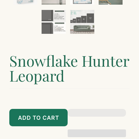
¡
Snowflake Hunter
Leopard
$89.00
$799.00
ADD TO CART