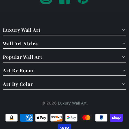
Luxury Wall Art
Wall Art Styles
Popular Wall Art
Art By Room
Art By Color
© 2026
Luxury Wall Art
.