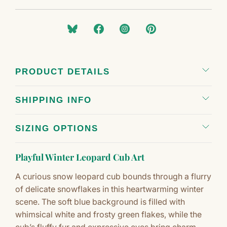
PRODUCT DETAILS
SHIPPING INFO
SIZING OPTIONS
Playful Winter Leopard Cub Art
A curious snow leopard cub bounds through a flurry
of delicate snowflakes in this heartwarming winter
scene. The soft blue background is filled with
whimsical white and frosty green flakes, while the