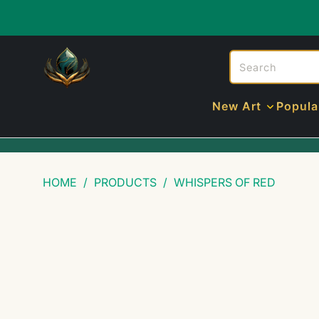
New Art
Popula
HOME
/
PRODUCTS
/
WHISPERS OF RED