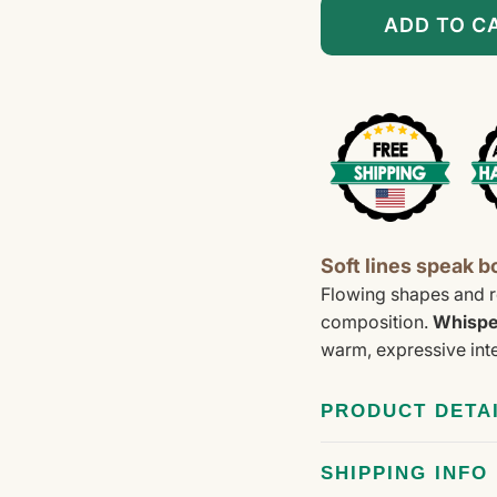
â
ADD TO C
Soft lines speak b
Flowing shapes and r
composition.
Whispe
warm, expressive inte
PRODUCT DETA
SHIPPING INFO