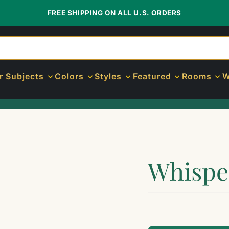
FREE SHIPPING ON ALL U.S. ORDERS
r Subjects
Colors
Styles
Featured
Rooms
W
Whispe
$89.00
$799