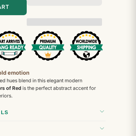
–
ART
old emotion
ed hues blend in this elegant modern
rs of Red
is the perfect abstract accent for
riors.
ILS