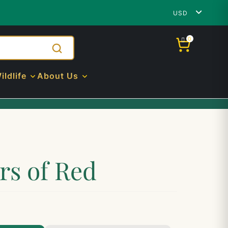
USD
0
ildlife
About Us
rs of Red
.00