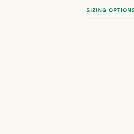
SIZING OPTION